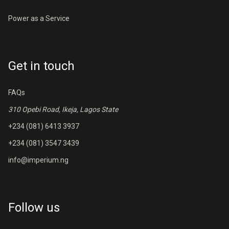
Power as a Service
Get in touch
FAQs
310 Opebi Road, Ikeja, Lagos State
+234 (081) 6413 3937
+234 (081) 3547 3439
info@imperium.ng
Follow us