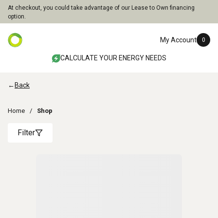
At checkout, you could take advantage of our Lease to Own financing
option.
My Account
0
CALCULATE YOUR ENERGY NEEDS
←
Back
Home
Shop
Filter