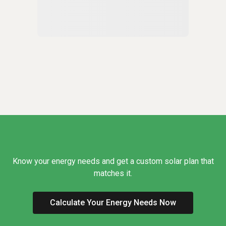
Know your energy needs and get a custom solar plan that
matches it.
Calculate Your Energy Needs Now