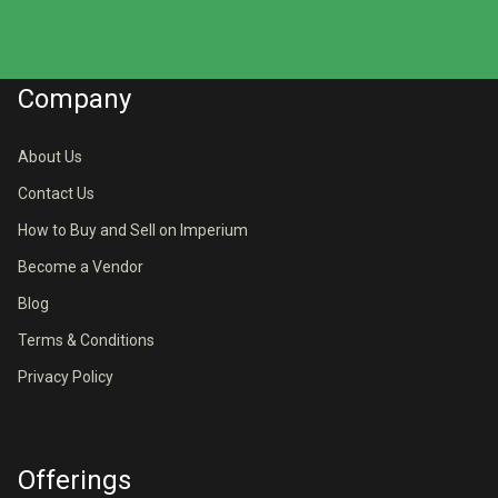
Company
About Us
Contact Us
How to Buy and Sell on Imperium
Become a Vendor
Blog
Terms & Conditions
Privacy Policy
Offerings