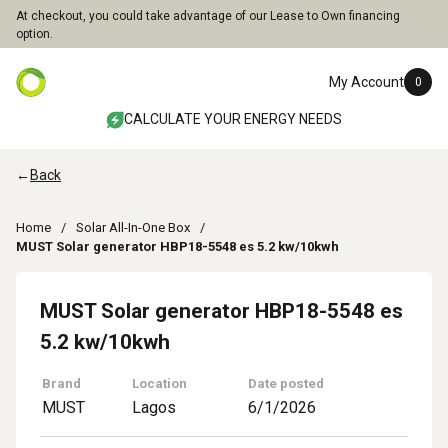
At checkout, you could take advantage of our Lease to Own financing
option.
My Account
0
CALCULATE YOUR ENERGY NEEDS
←
Back
Home
Solar All-In-One Box
MUST Solar generator HBP18-5548 es 5.2 kw/10kwh
MUST Solar generator HBP18-5548 es
5.2 kw/10kwh
Brand
Location
Date posted
MUST
Lagos
6/1/2026