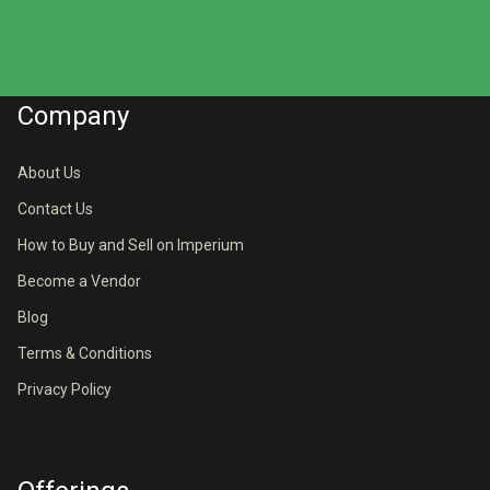
Company
About Us
Contact Us
How to Buy and Sell on Imperium
Become a Vendor
Blog
Terms & Conditions
Privacy Policy