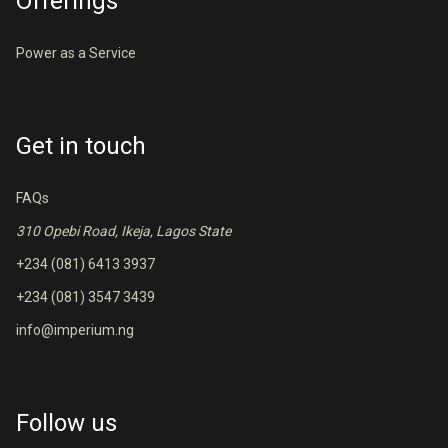
Offerings
Power as a Service
Get in touch
FAQs
310 Opebi Road, Ikeja, Lagos State
+234 (081) 6413 3937
+234 (081) 3547 3439
info@imperium.ng
Follow us