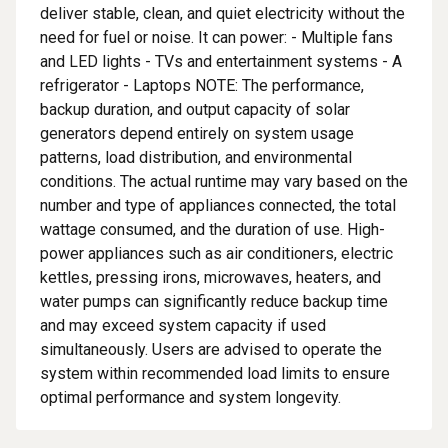
deliver stable, clean, and quiet electricity without the
need for fuel or noise. It can power: - Multiple fans
and LED lights - TVs and entertainment systems - A
refrigerator - Laptops NOTE: The performance,
backup duration, and output capacity of solar
generators depend entirely on system usage
patterns, load distribution, and environmental
conditions. The actual runtime may vary based on the
number and type of appliances connected, the total
wattage consumed, and the duration of use. High-
power appliances such as air conditioners, electric
kettles, pressing irons, microwaves, heaters, and
water pumps can significantly reduce backup time
and may exceed system capacity if used
simultaneously. Users are advised to operate the
system within recommended load limits to ensure
optimal performance and system longevity.