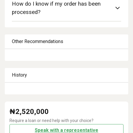
How do I know if my order has been
processed?
Other Recommendations
History
₦
2,520,000
Require a loan or need help with your choice?
Speak with a representative