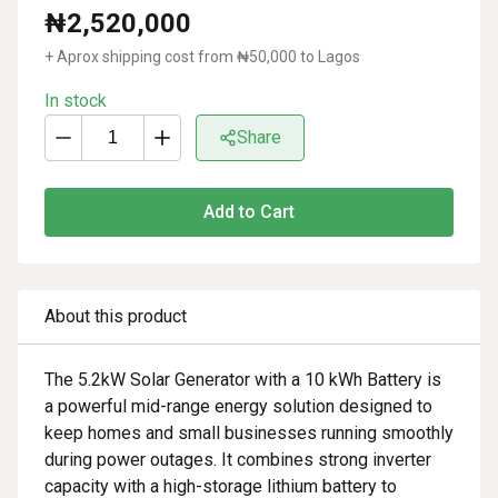
₦
2,520,000
+ Aprox shipping cost from ₦
50,000
to Lagos
In stock
Share
Add to Cart
About this product
The 5.2kW Solar Generator with a 10 kWh Battery is
a powerful mid-range energy solution designed to
keep homes and small businesses running smoothly
during power outages. It combines strong inverter
capacity with a high-storage lithium battery to