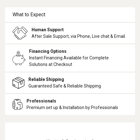
What to Expect
Human Support
After Sale Support, via Phone, Live chat & Email.
Financing Options
Instant Financing Available for Complete
Solutions at Checkout
Reliable Shipping
Guaranteed Safe & Reliable Shipping
Professionals
Premium set up & Installation by Professionals