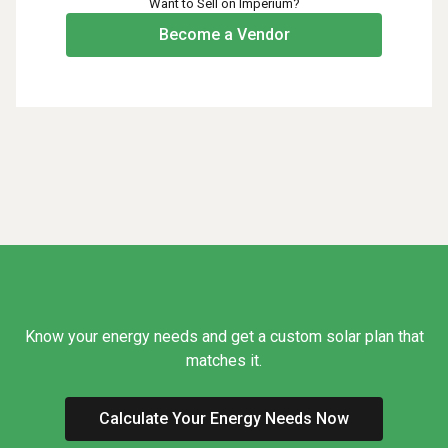
Want to Sell on Imperium?
Become a Vendor
Know your energy needs and get a custom solar plan that
matches it.
Calculate Your Energy Needs Now