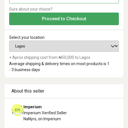
Sure about your choice?
Proceed to Checkout
Select your location
+ Aprox shipping cost from ₦
50,000
to
Lagos
Average shipping & delivery times on most products is
1
- 3
business days
About this seller
Imperium
Imperium Verified Seller
NaN
yrs, on Imperium