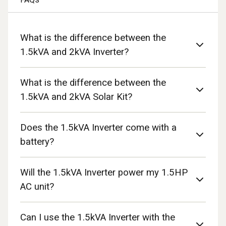
What is the difference between the
1.5kVA and 2kVA Inverter?
What is the difference between the
1.5kVA and 2kVA Solar Kit?
Does the 1.5kVA Inverter come with a
battery?
Will the 1.5kVA Inverter power my 1.5HP
AC unit?
Can I use the 1.5kVA Inverter with the