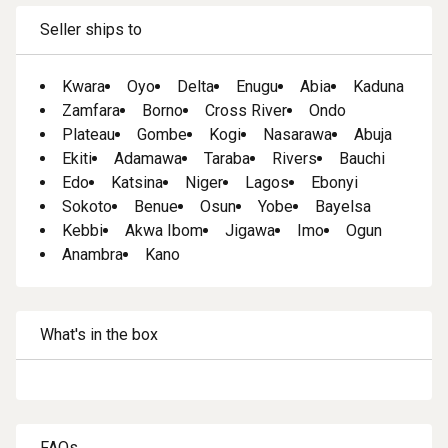
Seller ships to
Kwara
Oyo
Delta
Enugu
Abia
Kaduna
Zamfara
Borno
Cross River
Ondo
Plateau
Gombe
Kogi
Nasarawa
Abuja
Ekiti
Adamawa
Taraba
Rivers
Bauchi
Edo
Katsina
Niger
Lagos
Ebonyi
Sokoto
Benue
Osun
Yobe
Bayelsa
Kebbi
Akwa Ibom
Jigawa
Imo
Ogun
Anambra
Kano
What's in the box
FAQs