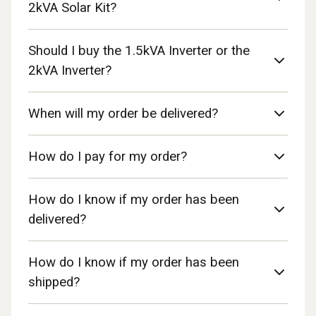
2kVA Solar Kit?
Should I buy the 1.5kVA Inverter or the
2kVA Inverter?
When will my order be delivered?
How do I pay for my order?
How do I know if my order has been
delivered?
How do I know if my order has been
shipped?