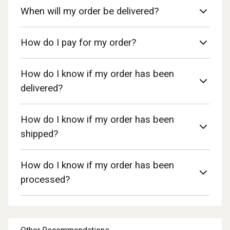
When will my order be delivered?
How do I pay for my order?
How do I know if my order has been
delivered?
How do I know if my order has been
shipped?
How do I know if my order has been
processed?