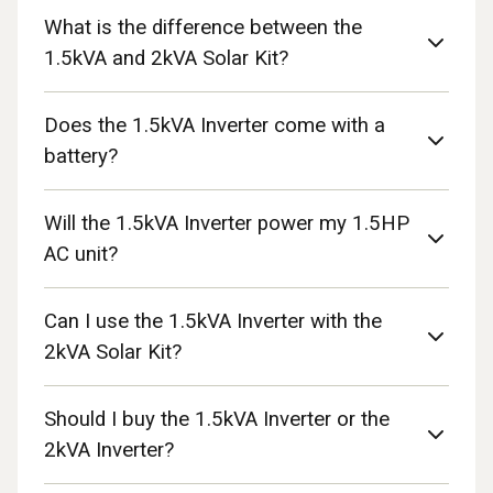
What is the difference between the
1.5kVA and 2kVA Solar Kit?
Does the 1.5kVA Inverter come with a
battery?
Will the 1.5kVA Inverter power my 1.5HP
AC unit?
Can I use the 1.5kVA Inverter with the
2kVA Solar Kit?
Should I buy the 1.5kVA Inverter or the
2kVA Inverter?