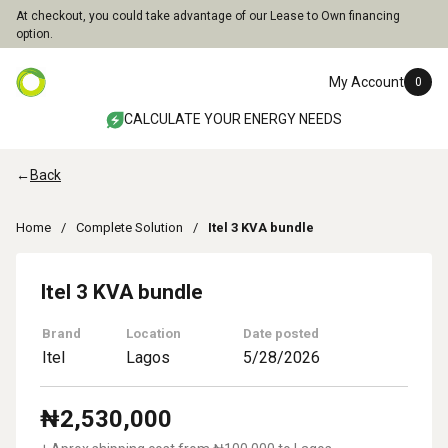
At checkout, you could take advantage of our Lease to Own financing
option.
My Account
0
CALCULATE YOUR ENERGY NEEDS
←
Back
Home
Complete Solution
Itel 3 KVA bundle
Itel 3 KVA bundle
Brand
Location
Date posted
Itel
Lagos
5/28/2026
₦
2,530,000