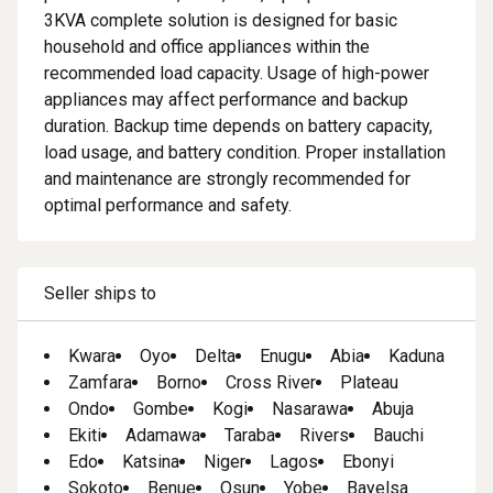
3KVA complete solution is designed for basic
household and office appliances within the
recommended load capacity. Usage of high-power
appliances may affect performance and backup
duration. Backup time depends on battery capacity,
load usage, and battery condition. Proper installation
and maintenance are strongly recommended for
optimal performance and safety.
Seller ships to
Kwara
Oyo
Delta
Enugu
Abia
Kaduna
Zamfara
Borno
Cross River
Plateau
Ondo
Gombe
Kogi
Nasarawa
Abuja
Ekiti
Adamawa
Taraba
Rivers
Bauchi
Edo
Katsina
Niger
Lagos
Ebonyi
Sokoto
Benue
Osun
Yobe
Bayelsa