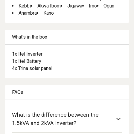
Kebbi
Akwa Ibom
Jigawa
Imo
Ogun
Anambra
Kano
What's in the box
1
x
Itel Inverter
1
x
Itel Battery
4
x
Trina solar panel
FAQs
What is the difference between the
1.5kVA and 2kVA Inverter?