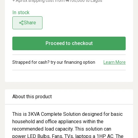
+ Aprox shipping cost from ₦
100,000
to Lagos
In stock
Share
Proceed to checkout
Strapped for cash? try our financing option
Learn More
About this product
This is 3KVA Complete Solution designed for basic
household and office appliances within the
recommended load capacity. This solution can
power LED Bulbs, Fans, TVs, laptops a 1HP AC. The