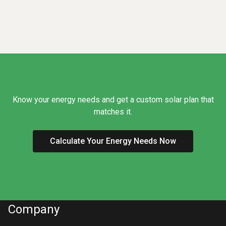
Know your energy needs and get a custom solar plan that
matches it.
Calculate Your Energy Needs Now
Company