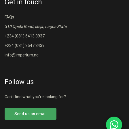
Get in touch
FAQs
310 Opebi Road, Ikeja, Lagos State
+234 (081) 6413 3937
+234 (081) 3547 3439
info@imperium.ng
Follow us
Can't find what you're looking for?
Send us an email