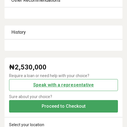
Other Recommendations
History
₦
2,530,000
Require a loan or need help with your choice?
Speak with a representative
Sure about your choice?
Proceed to Checkout
Select your location