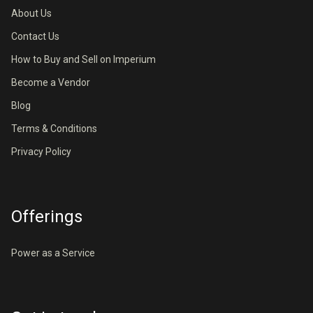
About Us
Contact Us
How to Buy and Sell on Imperium
Become a Vendor
Blog
Terms & Conditions
Privacy Policy
Offerings
Power as a Service