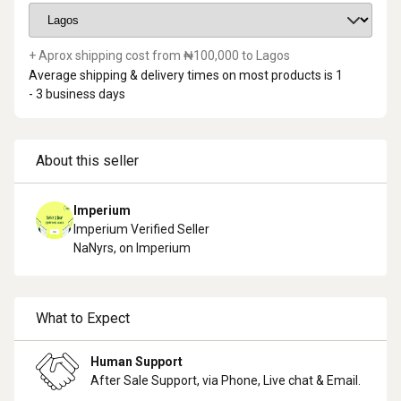
+ Aprox shipping cost from ₦
100,000
to
Lagos
Average shipping & delivery times on most products is
1
- 3
business days
About this seller
Imperium
Imperium Verified Seller
NaN
yrs, on Imperium
What to Expect
Human Support
After Sale Support, via Phone, Live chat & Email.