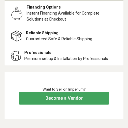
Financing Options
Instant Financing Available for Complete
Solutions at Checkout
Reliable Shipping
Guaranteed Safe & Reliable Shipping
Professionals
Premium set up & Installation by Professionals
Want to Sell on Imperium?
Become a Vendor